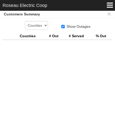

Roseau Electric Coop
×
Customers Summary
Customers Summary
Map
Show Outages
Counties
# Out
# Served
% Out