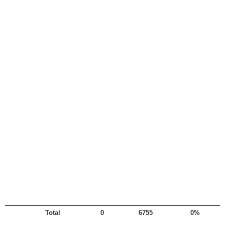
Total
0
6755
0%
Legend